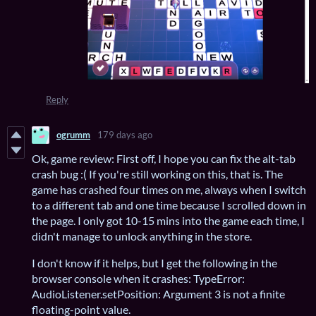
Reply
ogrumm
179 days ago
Ok, game review: First off, I hope you can fix the alt-tab
crash bug :( If you're still working on this, that is. The
game has crashed four times on me, always when I switch
to a different tab and one time because I scrolled down in
the page. I only got 10-15 mins into the game each time, I
didn't manage to unlock anything in the store.
I don't know if it helps, but I get the following in the
browser console when it crashes: TypeError:
AudioListener.setPosition: Argument 3 is not a finite
floating-point value.