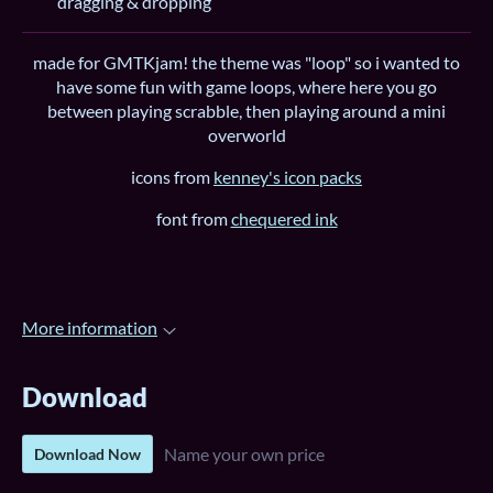
dragging & dropping
made for GMTKjam! the theme was "loop" so i wanted to
have some fun with game loops, where here you go
between playing scrabble, then playing around a mini
overworld
icons from
kenney's icon packs
font from
chequered ink
More information
Download
Name your own price
Download Now