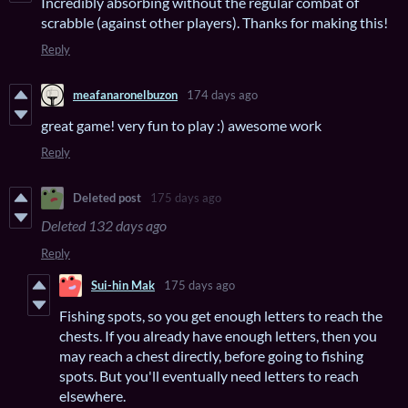
Incredibly absorbing without the regular combat of
scrabble (against other players). Thanks for making this!
Reply
meafanaronelbuzon
174 days ago
great game! very fun to play :) awesome work
Reply
Deleted post
175 days ago
Deleted
132 days ago
Reply
Sui-hin Mak
175 days ago
Fishing spots, so you get enough letters to reach the
chests. If you already have enough letters, then you
may reach a chest directly, before going to fishing
spots. But you'll eventually need letters to reach
elsewhere.