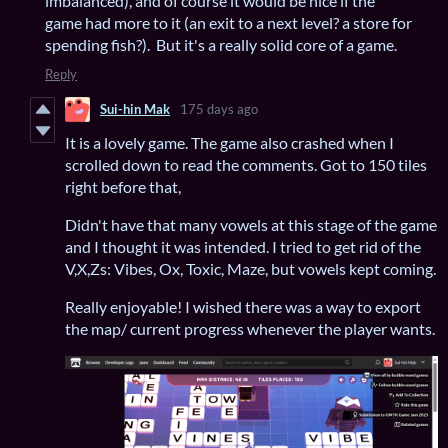
imbalanced), and of course it would be nice if the
game had more to it (an exit to a next level? a store for
spending fish?). But it's a really solid core of a game.
Reply
Sui-hin Mak
175 days ago
It is a lovely game. The game also crashed when I
scrolled down to read the comments. Got to 150 tiles
right before that,
Didn't have that many vowels at this stage of the game
and I thought it was intended. I tried to get rid of the
V,X,Zs: Vibes, Ox, Toxic, Maze, but vowels kept coming.
Really enjoyable! I wished there was a way to export
the map/ current progress whenever the player wants.