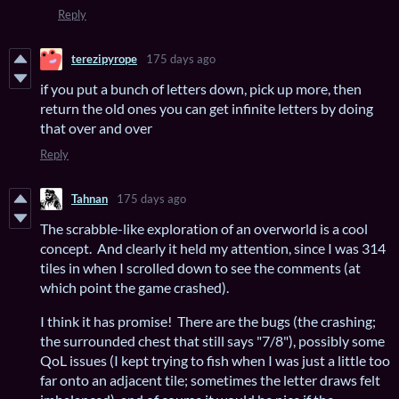
Reply
terezipyrope
175 days ago
if you put a bunch of letters down, pick up more, then
return the old ones you can get infinite letters by doing
that over and over
Reply
Tahnan
175 days ago
The scrabble-like exploration of an overworld is a cool
concept. And clearly it held my attention, since I was 314
tiles in when I scrolled down to see the comments (at
which point the game crashed).
I think it has promise! There are the bugs (the crashing;
the surrounded chest that still says "7/8"), possibly some
QoL issues (I kept trying to fish when I was just a little too
far onto an adjacent tile; sometimes the letter draws felt