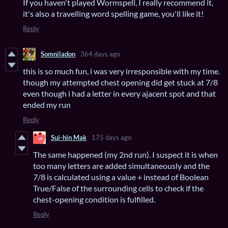
If you haven't played Wormspell, I really recommend it,
it's also a travelling word spelling game, you'll like it!
Reply
Somniladon
364 days ago
this is so much fun, i was very irresponsible with my time.
though my attempted chest opening did get stuck at 7/8
even though i had a letter in every ajacent spot and that
ended my run
Reply
Sui-hin Mak
175 days ago
The same happened (my 2nd run). I suspect it is when
too many letters are added simultaneously and the
7/8 is calculated using a value + instead of Boolean
True/False of the surrounding cells to check if the
chest-opening condition is fulfilled.
Reply