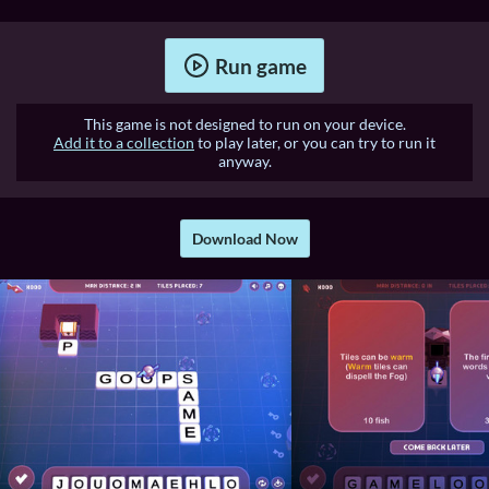
Run game
This game is not designed to run on your device.
Add it to a collection
to play later, or you can try to run it
anyway.
Download Now