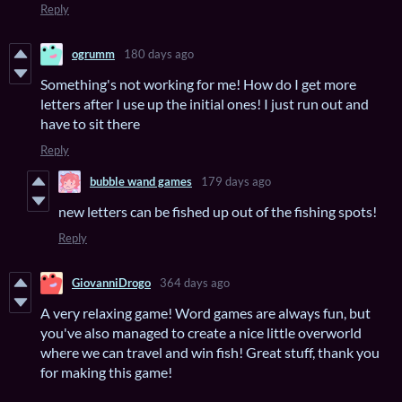
Reply
ogrumm
180 days ago
Something's not working for me! How do I get more
letters after I use up the initial ones! I just run out and
have to sit there
Reply
bubble wand games
179 days ago
new letters can be fished up out of the fishing spots!
Reply
GiovanniDrogo
364 days ago
A very relaxing game! Word games are always fun, but
you've also managed to create a nice little overworld
where we can travel and win fish! Great stuff, thank you
for making this game!