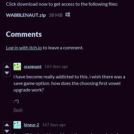
Click download now to get access to the following files:
WABBLENAUT.zip
38 MB
Comments
Log in with itch.io
to leave a comment.
oranguant
165 days ago
i have become really addicted to this. i wish there was a
save game option. how does the choosing first vowel
upgrade work?
:^)
Reply
bingus-2
167 days ago