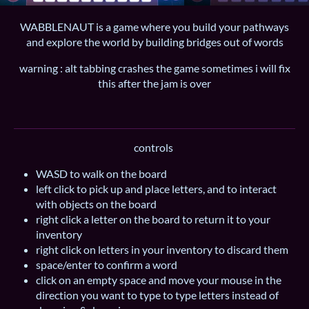
WABBLENAUT is a game where you build your pathways
and explore the world by building bridges out of words
warning : alt tabbing crashes the game sometimes i will fix
this after the jam is over
controls
WASD to walk on the board
left click to pick up and place letters, and to interact
with objects on the board
right click a letter on the board to return it to your
inventory
right click on letters in your inventory to discard them
space/enter to confirm a word
click on an empty space and move your mouse in the
direction you want to type to type letters instead of