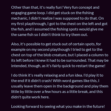
Other than that, it's really fun! Very fun concept and
engaging game loop. I did get stuck on the fishing
mechanic, I didn't realize I was supposed to do that. On
my first playthrough, I got to the chest on the left and got
the fish, and I assumed the fishing spots would give me
the same fish so I didn't think to try them out.
Also, it's possible to get stuck out of certain spots, for
example on my second playthough I tried to get to the
chest on top of the blob creature, but I placed a column to
its left before I knew it had to be surrounded. That may be
intended, though, as it's fairly quick to restart the game!
I do think it's really relaxing and a fun idea. I'd play it to
the end if it didn't crash! With word games like this, I
usually leave them open in the background and play them
little by little over a few hours as a little break, and this
didn't quite work here.
Looking forward to seeing what you make in the future!