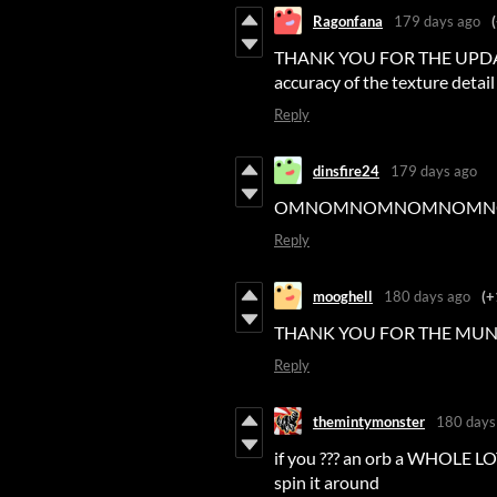
Ragonfana
179 days ago
THANK YOU FOR THE UPDATE! I 
accuracy of the texture detail
Reply
dinsfire24
179 days ago
OMNOMNOMNOMNOMN
Reply
mooghell
180 days ago
(+
THANK YOU FOR THE MU
Reply
themintymonster
180 days
if you ??? an orb a WHOLE LOT
spin it around