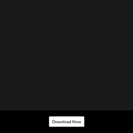
Download Now