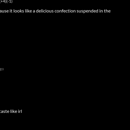
(+4)
(-1)
cause it looks like a delicious confection suspended in the
go
ste like irl