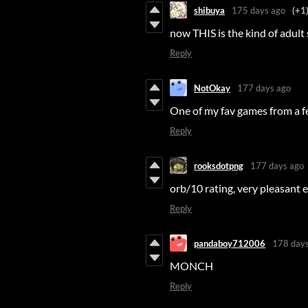
shibuya
175 days ago
(+1
now THIS is the kind of adult
Reply
NotOkay
177 days ago
One of my fav games from a fe
Reply
rooksdotpng
177 days ago
orb/10 rating, very pleasant 
Reply
pandaboy712006
178 days
MONCH
Reply