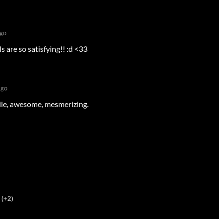
go
 are so satisfying!! :d <33
ago
ile, awesome, mesmerizing.
(+2)