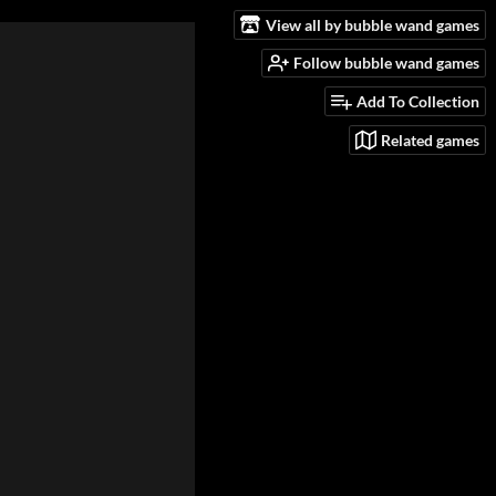
View all by bubble wand games
Follow bubble wand games
Add To Collection
Related games