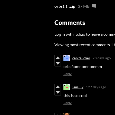
orbs!!!!.zip
37 MB
Comments
Log in with itch.io
to leave a comm
Viewing most recent comments
1
cepita.lover
78 days ago
orbsñomnomnommm
Reply
Emsilly
127 days ago
this is so cool
Reply