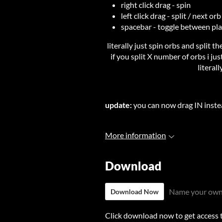
right click drag - spin
left click drag - split / next orb
spacebar - toggle between pla
literally just spin orbs and split th
if you split X number of orbs i ju
literal
update:
you can now drag IN inste
More information
Download
Name your own
Download Now
Click download now to get access to