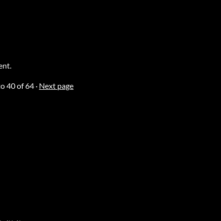
ent.
to
40
of 64
·
Next page