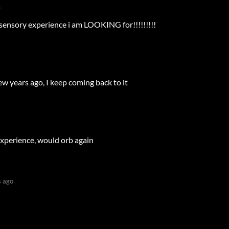
)
 sensory experience i am LOOKING for!!!!!!!!!
w years ago, I keep coming back to it
experience, would orb again
 ago