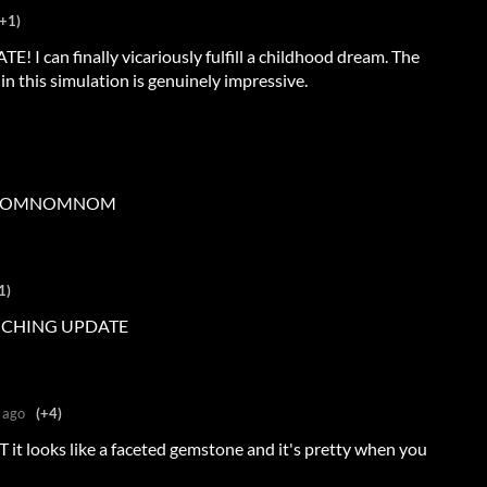
(+1)
can finally vicariously fulfill a childhood dream. The
 in this simulation is genuinely impressive.
OMNOMNOM
1)
NCHING UPDATE
 ago
(+4)
 it looks like a faceted gemstone and it's pretty when you