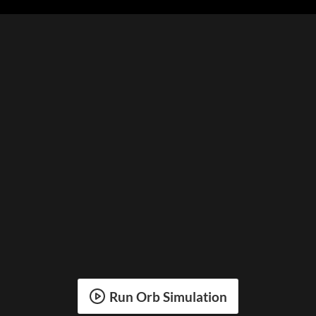
Run Orb Simulation