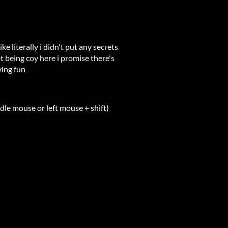
ike literally i didn't put any secrets
ot being coy here i promise there's
ving fun
le mouse or left mouse + shift)