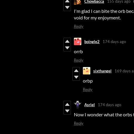
Chowbacca
155 days ago
I'm glad I can bite the orb be
void for my enjoyment.
Reply
boingle2
174 days ago
orrb
Reply
sixthangel
169 days a
orbp
Reply
Asriel
174 days ago
Now I wonder what the orbs ta
Reply