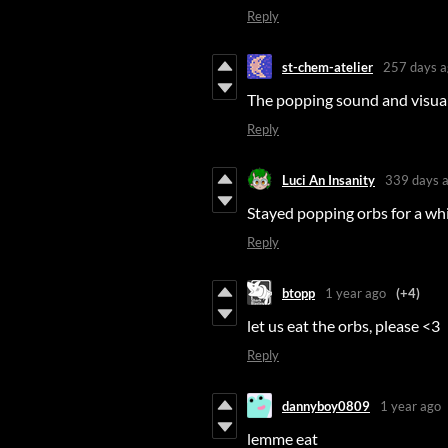
Reply
st-chem-atelier
257 days a
The popping sound and visuals
Reply
Luci An Insanity
339 days 
Stayed popping orbs for a wh
Reply
btopp
1 year ago
(+4)
let us eat the orbs, please <3
Reply
dannyboy0809
1 year ago
lemme eat