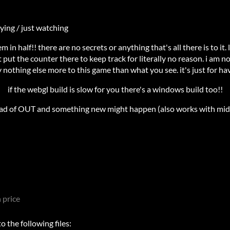
ying / just watching
em in half!! there are no secrets or anything that's all there is to it. l
st put the counter there to keep track for literally no reason. i am n
ly nothing else more to this game than what you see. it's just for ha
if the webgl build is slow for you there's a windows build too!!
ad of OUT and something new might happen (also works with midd
 price
 the following files: